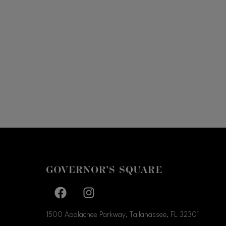
Facebook page
Facebook page
1500 Apalachee Parkway, Tallahassee, FL
32301