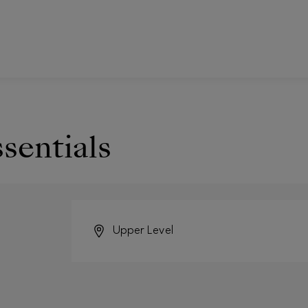
ssentials
Upper Level