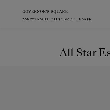
Skip to main content
TODAY’S HOURS
:
OPEN 11:00 AM – 7:00 PM
CH
All Star E