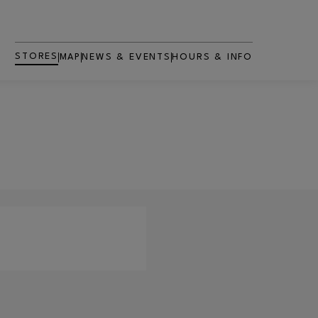
STORES
MAP
NEWS & EVENTS
HOURS & INFO