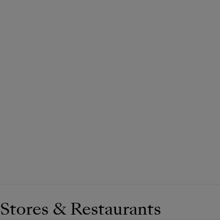
Stores & Restaurants