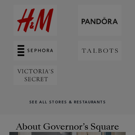
SEE ALL STORES & RESTAURANTS
About Governor’s Square