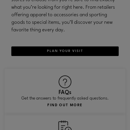
what you’re looking for right here. From retailers
offering apparel to accessories and sporting
goods to special items, you’ll discover your new
favorite thing every day.
PLAN YOUR VISIT
FAQs
Get the answers to frequently asked questions.
FIND OUT MORE