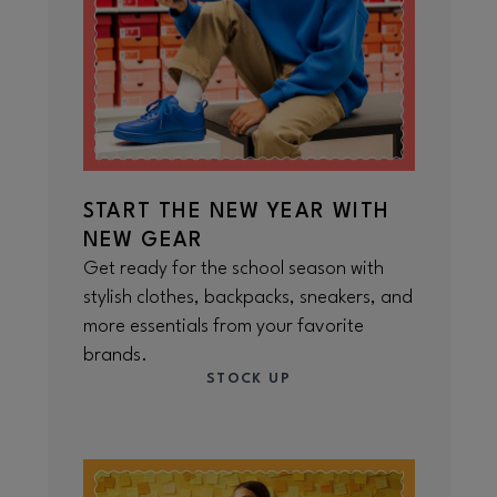
START THE NEW YEAR WITH
NEW GEAR
Get ready for the school season with
stylish clothes, backpacks, sneakers, and
more essentials from your favorite
brands.
STOCK UP