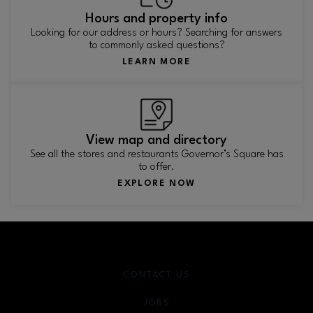
Hours and property info
Looking for our address or hours? Searching for answers
to commonly asked questions?
LEARN MORE
View map and directory
See all the stores and restaurants Governor’s Square has
to offer.
EXPLORE NOW
CONTACT US
JOBS