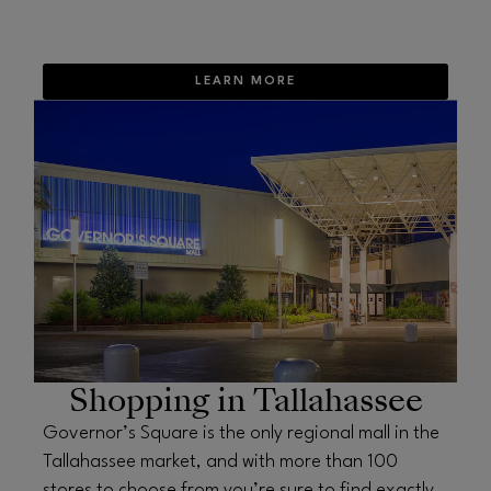
LEARN MORE
OPENS IN NEW WINDOW
Shopping in Tallahassee
Governor’s Square is the only regional mall in the
Tallahassee market, and with more than 100
stores to choose from you’re sure to find exactly