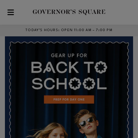
Skip to main content
TODAY’S HOURS
:
OPEN 11:00 AM – 7:00 PM