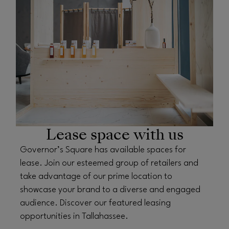
OPENS IN NEW WINDOW
Lease space with us
Governor’s Square has available spaces for
lease. Join our esteemed group of retailers and
take advantage of our prime location to
showcase your brand to a diverse and engaged
audience. Discover our featured leasing
opportunities in Tallahassee.