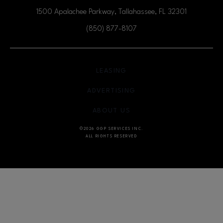
1500 Apalachee Parkway, Tallahassee, FL
32301
(850) 877-8107
OPENS IN NEW WINDOW
LEASING
OPENS IN NEW WINDO
ADVERTISING
OPENS IN NEW WINDOW
ABOUT US
©2026 GGP SERVICES INC.
ALL RIGHTS RESERVED