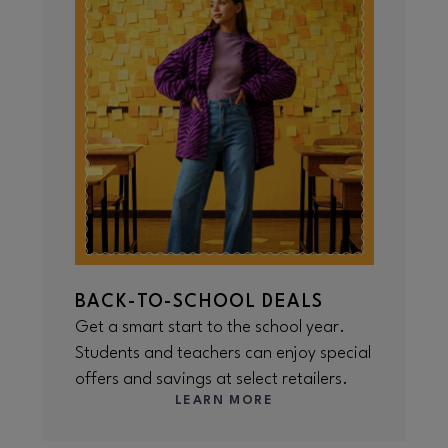
BACK-TO-SCHOOL DEALS
Get a smart start to the school year.
Students and teachers can enjoy special
offers and savings at select retailers.
LEARN MORE