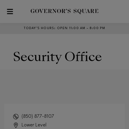
Skip to main content
TODAY’S HOURS
:
OPEN 11:00 AM – 8:00 PM
Security Office
(850) 877-8107
Lower Level