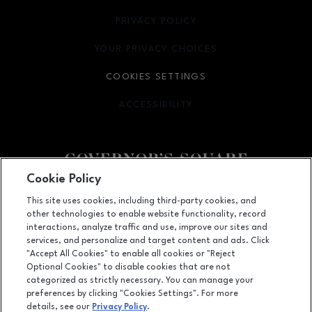
PRIVACY POLICY
OPENS IN NEW WINDOW
YOUR PRIVACY CHOICES
OPENS IN NEW WINDOW
COOKIES SETTINGS
ACCESSIBILITY
OPENS IN NEW WINDOW
Cookie Policy
Facebook page
Facebook page
This site uses cookies, including third-party cookies, and
other technologies to enable website functionality, record
1500 Apalachee Parkway, Tallahassee, FL
32301
interactions, analyze traffic and use, improve our sites and
services, and personalize and target content and ads. Click
(850) 877-8107
"Accept All Cookies" to enable all cookies or "Reject
Optional Cookies" to disable cookies that are not
categorized as strictly necessary. You can manage your
preferences by clicking "Cookies Settings". For more
OPENS IN NEW WINDOW
LEASING
details, see our
Privacy Policy
.