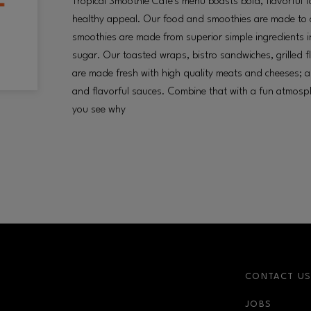
Tropical Smoothie Café's menu boasts bold, flavorful 
healthy appeal. Our food and smoothies are made to o
smoothies are made from superior simple ingredients in
sugar. Our toasted wraps, bistro sandwiches, grilled 
are made fresh with high quality meats and cheeses; 
and flavorful sauces. Combine that with a fun atmosph
you see why
CONTACT U
JOBS