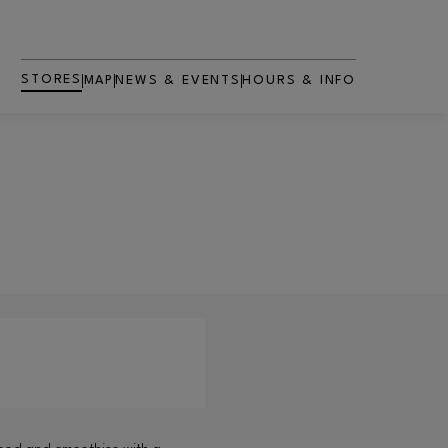
STORES
MAP
NEWS & EVENTS
HOURS & INFO