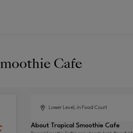
Smoothie Cafe
Lower Level, in Food Court
About
Tropical Smoothie Cafe