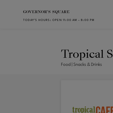
Skip to main content
TODAY’S HOURS
:
OPEN 11:00 AM – 8:00 PM
CH
Tropical 
Food | Snacks & Drinks