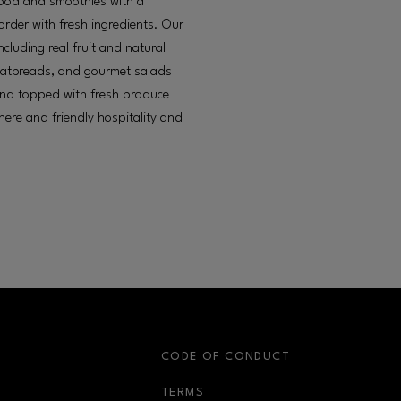
food and smoothies with a
rder with fresh ingredients. Our
cluding real fruit and natural
flatbreads, and gourmet salads
and topped with fresh produce
ere and friendly hospitality and
S
CODE OF CONDUCT
OPENS IN NEW WINDOW
TERMS