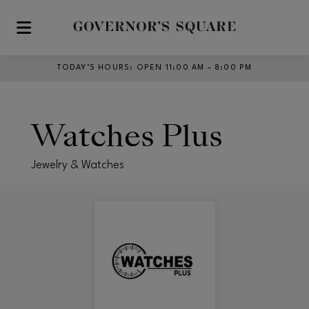
Skip to main content
TODAY’S HOURS
:
OPEN 11:00 AM – 8:00 PM
Watches Plus
Jewelry & Watches