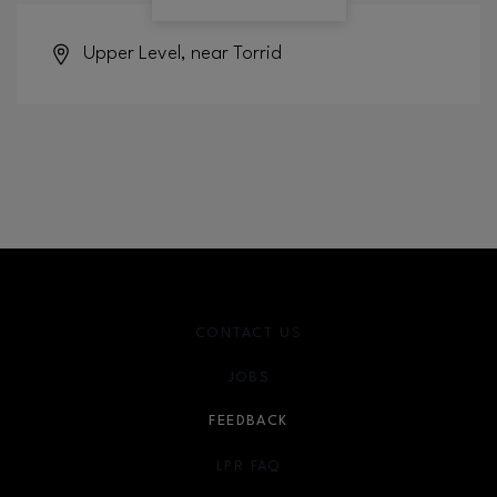
Upper Level, near Torrid
CONTACT US
JOBS
FEEDBACK
LPR FAQ