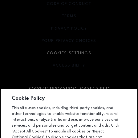
CODE OF CONDUCT
TERMS
OPENS IN NEW WINDOW
PRIVACY POLICY
OPENS IN NEW WINDOW
YOUR PRIVACY CHOICES
OPENS IN NEW WINDOW
COOKIES SETTINGS
ACCESSIBILITY
OPENS IN NEW WINDOW
Cookie Policy
Facebook page
Facebook page
This site uses cookies, including third-party cookies, and
other technologies to enable website functionality, record
1500 Apalachee Parkway, Tallahassee, FL
32301
interactions, analyze traffic and use, improve our sites and
services, and personalize and target content and ads. Click
(850) 877-8107
"Accept All Cookies" to enable all cookies or "Reject
Optional Cookies" to disable cookies that are not