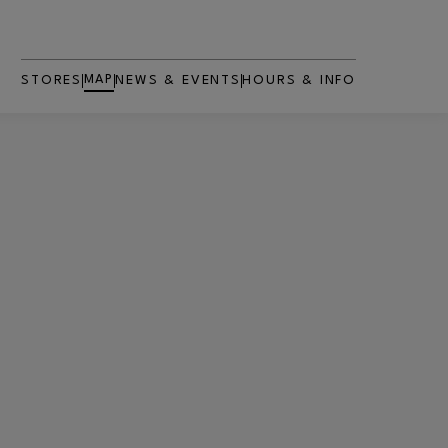
MAP
STORES
NEWS & EVENTS
HOURS & INFO