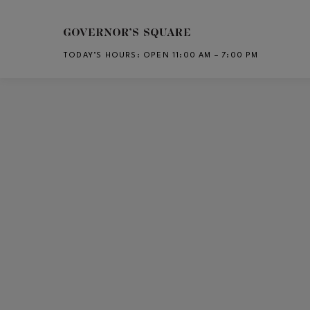
Skip to main content
TODAY’S HOURS
:
OPEN 11:00 AM – 7:00 PM
CH