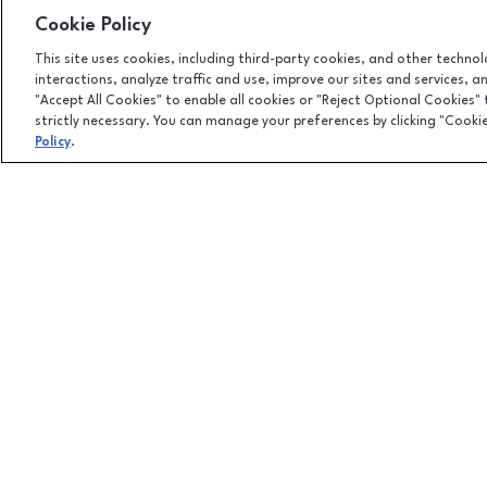
Cookie Policy
This site uses cookies, including third-party cookies, and other techno
interactions, analyze traffic and use, improve our sites and services, 
"Accept All Cookies" to enable all cookies or "Reject Optional Cookies"
strictly necessary. You can manage your preferences by clicking "Cooki
Policy
.
Facebook page
Facebook page
1500 Apalachee Parkway, Tallahassee, FL
32301
(850) 877-8107