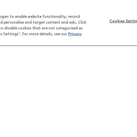
logies to enable website functionality, record
Cookies Setti
and personalize and target content and ads. Click
 to disable cookies that are not categorized as
es Settings". For more details, see our
Privacy
CONTACT U
JOBS
FEEDBACK
LPR FAQ